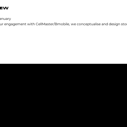
IEW
January
our engagement with CellMaster/Bmobile, we conceptualise and design store