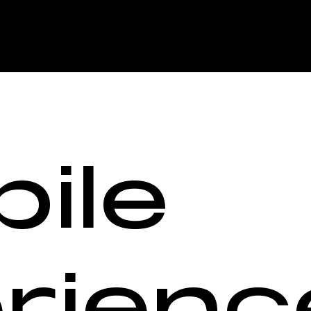
ile
rienc