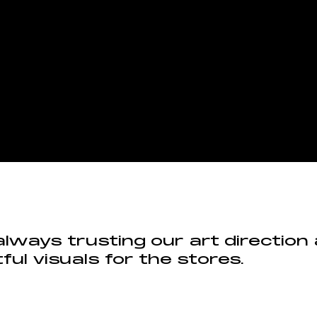
always trusting our art direction
ful visuals for the stores.