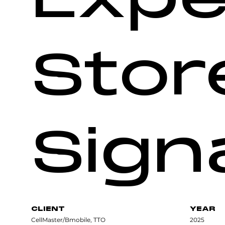
Stor
Sign
CLIENT
YEAR
CellMaster/Bmobile, TTO
2025