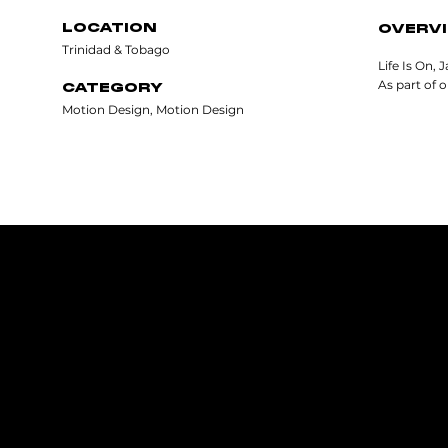
LOCATION
OVERV
Trinidad & Tobago
Life Is On, 
As part of 
CATEGORY
Motion Design, Motion Design