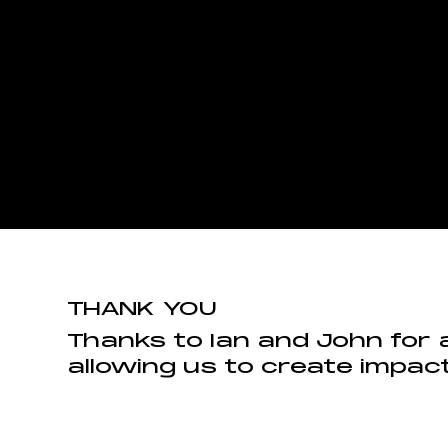
THANK YOU
Thanks to Ian and John for 
allowing us to create impact