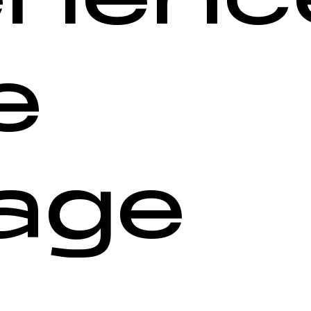
e
age