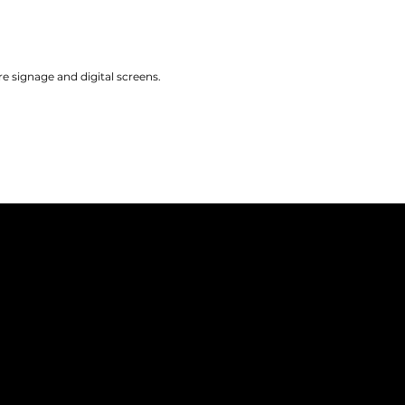
 signage and digital screens.