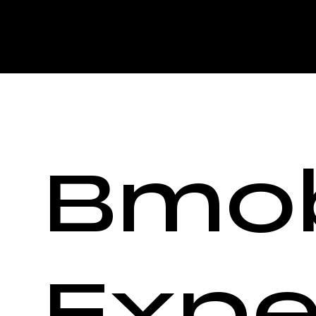
Bmob
Expe