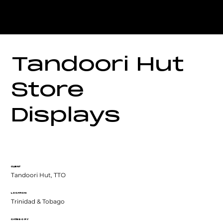
Tandoori Hut
Store
Displays
CLIENT
Tandoori Hut, TTO
LOCATION
Trinidad & Tobago
CATEGORY