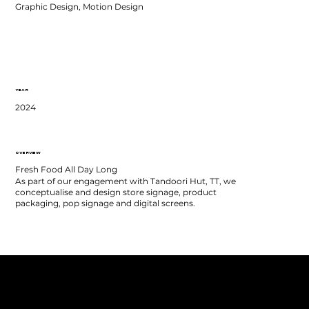
Graphic Design, Motion Design
YEAR
2024
OVERVIEW
Fresh Food All Day Long
As part of our engagement with Tandoori Hut, TT, we
conceptualise and design store signage, product
packaging, pop signage and digital screens.