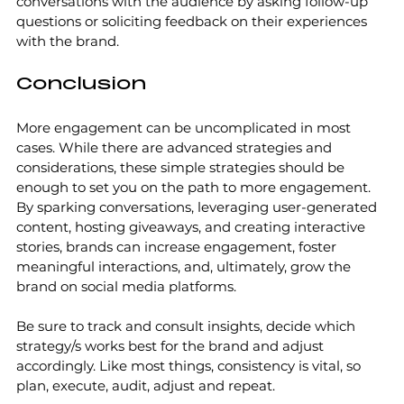
conversations with the audience by asking follow-up 
questions or soliciting feedback on their experiences 
with the brand.
Conclusion
More engagement can be uncomplicated in most 
cases. While there are advanced strategies and 
considerations, these simple strategies should be 
enough to set you on the path to more engagement. 
By sparking conversations, leveraging user-generated 
content, hosting giveaways, and creating interactive 
stories, brands can increase engagement, foster 
meaningful interactions, and, ultimately, grow the 
brand on social media platforms.
Be sure to track and consult insights, decide which 
strategy/s works best for the brand and adjust 
accordingly. Like most things, consistency is vital, so 
plan, execute, audit, adjust and repeat. 