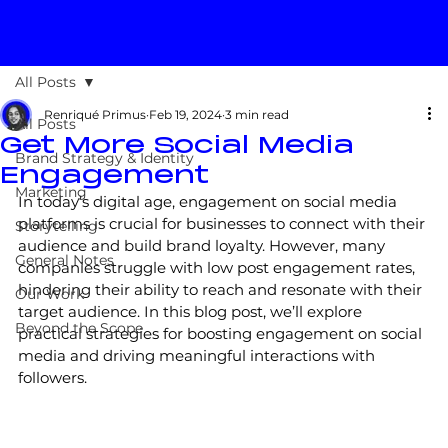
All Posts
Renriqué Primus
Feb 19, 2024
3 min read
All Posts
Get More Social Media
Brand Strategy & Identity
Engagement
Marketing
In today’s digital age, engagement on social media 
platforms is crucial for businesses to connect with their 
Storytelling
audience and build brand loyalty. However, many 
General Notes
companies struggle with low post engagement rates, 
hindering their ability to reach and resonate with their 
Our Work
target audience. In this blog post, we’ll explore 
Beyond the Scope
practical strategies for boosting engagement on social 
media and driving meaningful interactions with 
followers.