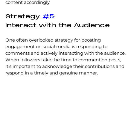
content accordingly.
Strategy 
#5
:
Interact with the Audience
One often overlooked strategy for boosting 
engagement on social media is responding to 
comments and actively interacting with the audience. 
When followers take the time to comment on posts, 
it’s important to acknowledge their contributions and 
respond in a timely and genuine manner. 