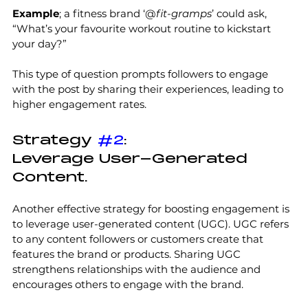
Example
; a fitness brand ‘@
fit-gramps
’ could ask, 
“What’s your favourite workout routine to kickstart 
your day?” 
This type of question prompts followers to engage 
with the post by sharing their experiences, leading to 
higher engagement rates.
Strategy 
#2
:
Leverage User-Generated 
Content.
Another effective strategy for boosting engagement is 
to leverage user-generated content (UGC). UGC refers 
to any content followers or customers create that 
features the brand or products. Sharing UGC 
strengthens relationships with the audience and 
encourages others to engage with the brand. 