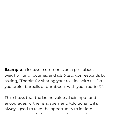
Example
; a follower comments on a post about 
weight-lifting routines, and @
fit-gramps
 responds by 
asking, “Thanks for sharing your routine with us! Do 
you prefer barbells or dumbbells with your routine?”. 
This shows that the brand values their input and 
encourages further engagement. Additionally, it’s 
always good to take the opportunity to initiate 