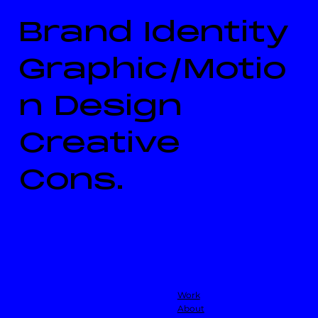
Brand Identity
Graphic/Motio
n Design
Creative
Cons.
Work
About