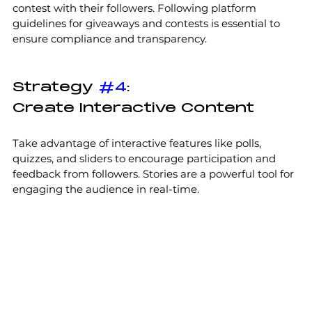
contest with their followers. Following platform 
guidelines for giveaways and contests is essential to 
ensure compliance and transparency.
Strategy 
#4
:
Create Interactive Content
Take advantage of interactive features like polls, 
quizzes, and sliders to encourage participation and 
feedback from followers. Stories are a powerful tool for 
engaging the audience in real-time. 