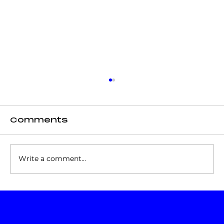
Comments
Write a comment...
Increase Brand Visibility
on Social Media