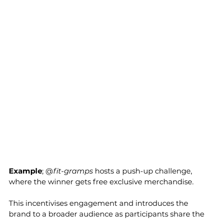
Example
; @
fit-gramps
 hosts a push-up challenge, 
where the winner gets free exclusive merchandise. 
This incentivises engagement and introduces the 
brand to a broader audience as participants share the 