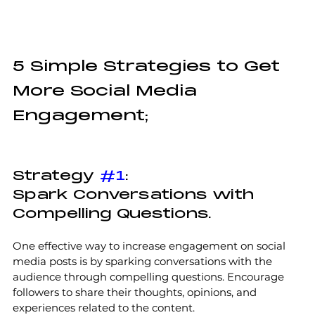
5 Simple Strategies to Get 
More Social Media 
Engagement;
Strategy 
#1
:
Spark Conversations with 
Compelling Questions.
One effective way to increase engagement on social 
media posts is by sparking conversations with the 
audience through compelling questions. Encourage 
followers to share their thoughts, opinions, and 
experiences related to the content. 