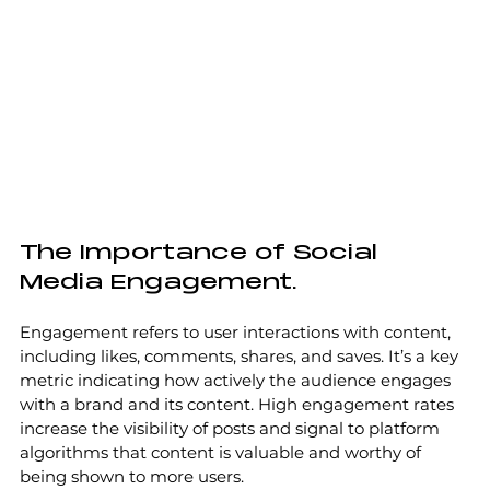
The Importance of Social 
Media Engagement.
Engagement refers to user interactions with content, 
including likes, comments, shares, and saves. It’s a key 
metric indicating how actively the audience engages 
with a brand and its content. High engagement rates 
increase the visibility of posts and signal to platform 
algorithms that content is valuable and worthy of 
being shown to more users.