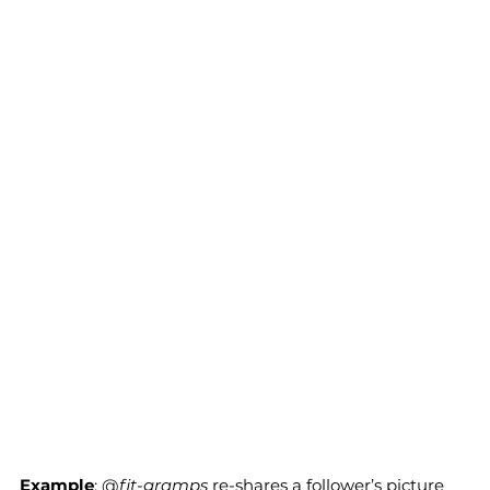
Example
; @
fit-gramps
 re-shares a follower’s picture 