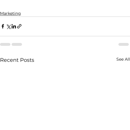
Marketing
See All
Recent Posts