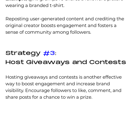
wearing a branded t-shirt. 
Reposting user-generated content and crediting the 
original creator boosts engagement and fosters a 
sense of community among followers.
Strategy 
#3
:
Host Giveaways and Contests
Hosting giveaways and contests is another effective 
way to boost engagement and increase brand 
visibility. Encourage followers to like, comment, and 
share posts for a chance to win a prize. 