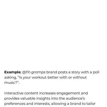
Example
; @
fit-gramps
 brand posts a story with a poll 
asking, “Is your workout better with or without 
music?”. 
Interactive content increases engagement and 
provides valuable insights into the audience’s 
preferences and interests, allowing a brand to tailor 