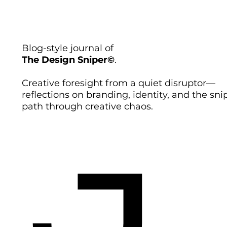
Blog-style journal of
The Design Sniper©
.
Creative foresight from a quiet disruptor—
reflections on branding, identity, and the sni
path through creative chaos.
J