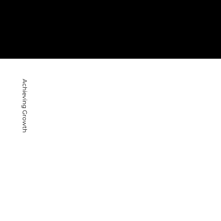
Achieving Growth