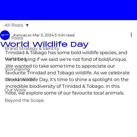
All Posts
Kanvas.sc
Mar 3, 2024
5 min read
All Posts
World Wildlife Day
Brand Strategy & Identity
Trinidad & Tobago has some bold wildlife species, and 
Marketing
we'd be lying if we said we're not fond of bold/unique. 
We wanted to take some time to appreciate our 
Storytelling
favourite Trinidad and Tobago wildlife. As we celebrate 
World Wildlife Day, it's time to shine a spotlight on the 
General Notes
incredible biodiversity of Trinidad & Tobago. In this 
Our Work
note, we explore some of our favourite local animals.
Beyond the Scope