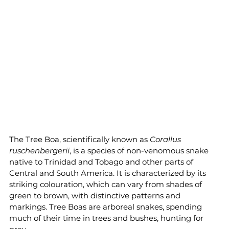
The Tree Boa, scientifically known as 
Corallus 
ruschenbergerii
, is a species of non-venomous snake 
native to Trinidad and Tobago and other parts of 
Central and South America. It is characterized by its 
striking colouration, which can vary from shades of 
green to brown, with distinctive patterns and 
markings. Tree Boas are arboreal snakes, spending 
much of their time in trees and bushes, hunting for 