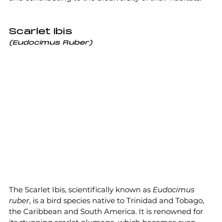
Scarlet Ibis
(Eudocimus Ruber)
The Scarlet Ibis, scientifically known as 
Eudocimus 
ruber
, is a bird species native to Trinidad and Tobago, 
the Caribbean and South America. It is renowned for 