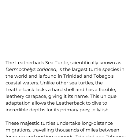
The Leatherback Sea Turtle, scientifically known as 
Dermochelys coriacea
, is the largest turtle species in 
the world and is found in Trinidad and Tobago's 
coastal waters. Unlike other sea turtles, the 
Leatherback lacks a hard shell and has a flexible, 
leathery carapace, giving it its name. This unique 
adaptation allows the Leatherback to dive to 
incredible depths for its primary prey, jellyfish.
These majestic turtles undertake long-distance 
migrations, travelling thousands of miles between 
foraging and nesting grounds. Trinidad and Tobago's 