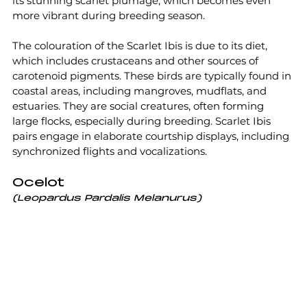
its stunning scarlet plumage, which becomes even 
more vibrant during breeding season. 
The colouration of the Scarlet Ibis is due to its diet, 
which includes crustaceans and other sources of 
carotenoid pigments. These birds are typically found in 
coastal areas, including mangroves, mudflats, and 
estuaries. They are social creatures, often forming 
large flocks, especially during breeding. Scarlet Ibis 
pairs engage in elaborate courtship displays, including 
synchronized flights and vocalizations.
Ocelot
(Leopardus Pardalis Melanurus)