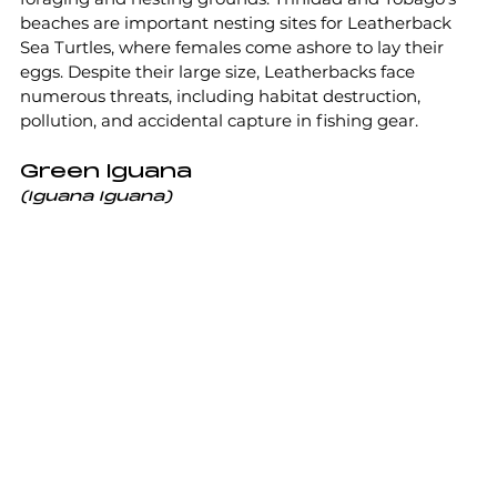
beaches are important nesting sites for Leatherback 
Sea Turtles, where females come ashore to lay their 
eggs. Despite their large size, Leatherbacks face 
numerous threats, including habitat destruction, 
pollution, and accidental capture in fishing gear.
Green Iguana
(Iguana Iguana)