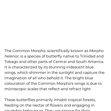
The Common Morpho, scientifically known as 
Morpho 
helenor
, is a species of butterfly native to Trinidad and 
Tobago and other parts of Central and South America. 
It is characterized by its stunning iridescent blue 
wings, which shimmer in the sunlight and capture the 
imagination of all who behold it. The bright blue 
colouration of the Common Morpho's wings is due to 
microscopic scales that reflect and refract light.
These butterflies primarily inhabit tropical forests, 
feeding on the nectar of flowers and engaging in 
courtship behaviours. They are known for their 