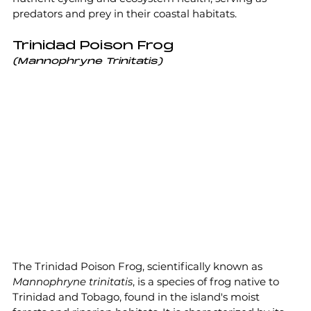
predators and prey in their coastal habitats.
Trinidad Poison Frog
(Mannophryne Trinitatis)
The Trinidad Poison Frog, scientifically known as 
Mannophryne trinitatis
, is a species of frog native to 
Trinidad and Tobago, found in the island's moist 