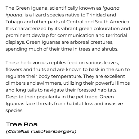
The Green Iguana, scientifically known as 
Iguana 
iguana
, is a lizard species native to Trinidad and 
Tobago and other parts of Central and South America. 
It is characterized by its vibrant green colouration and 
prominent dewlap for communication and territorial 
displays. Green Iguanas are arboreal creatures, 
spending much of their time in trees and shrubs.
These herbivorous reptiles feed on various leaves, 
flowers and fruits and are known to bask in the sun to 
regulate their body temperature. They are excellent 
climbers and swimmers, utilizing their powerful limbs 
and long tails to navigate their forested habitats. 
Despite their popularity in the pet trade, Green 
Iguanas face threats from habitat loss and invasive 
species.
Tree Boa
(Corallus ruschenbergerii)