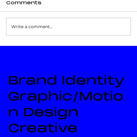
Comments
Write a comment...
The Right Excellent Sir
Simeon Daniel, NH (About)
Brand Identity
Graphic/Motio
n Design
Creative