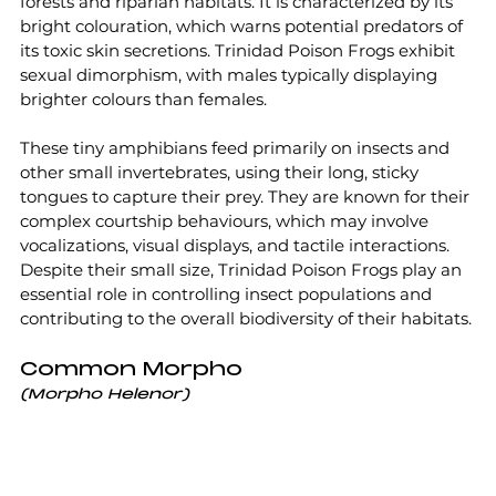
forests and riparian habitats. It is characterized by its 
bright colouration, which warns potential predators of 
its toxic skin secretions. Trinidad Poison Frogs exhibit 
sexual dimorphism, with males typically displaying 
brighter colours than females.
These tiny amphibians feed primarily on insects and 
other small invertebrates, using their long, sticky 
tongues to capture their prey. They are known for their 
complex courtship behaviours, which may involve 
vocalizations, visual displays, and tactile interactions. 
Despite their small size, Trinidad Poison Frogs play an 
essential role in controlling insect populations and 
contributing to the overall biodiversity of their habitats.
Common Morpho
(Morpho Helenor)