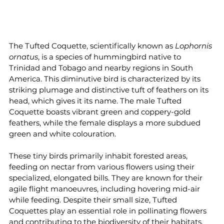
The Tufted Coquette, scientifically known as 
Lophornis 
ornatus
, is a species of hummingbird native to 
Trinidad and Tobago and nearby regions in South 
America. This diminutive bird is characterized by its 
striking plumage and distinctive tuft of feathers on its 
head, which gives it its name. The male Tufted 
Coquette boasts vibrant green and coppery-gold 
feathers, while the female displays a more subdued 
green and white colouration.
These tiny birds primarily inhabit forested areas, 
feeding on nectar from various flowers using their 
specialized, elongated bills. They are known for their 
agile flight manoeuvres, including hovering mid-air 
while feeding. Despite their small size, Tufted 
Coquettes play an essential role in pollinating flowers 
and contributing to the biodiversity of their habitats.