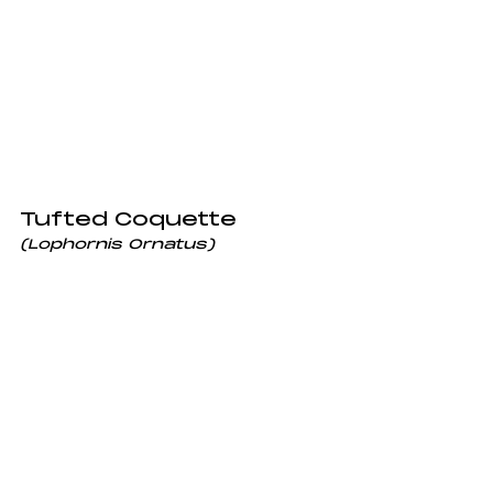
Tufted Coquette
(Lophornis Ornatus) 