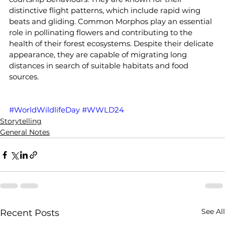
distinctive flight patterns, which include rapid wing 
beats and gliding. Common Morphos play an essential 
role in pollinating flowers and contributing to the 
health of their forest ecosystems. Despite their delicate 
appearance, they are capable of migrating long 
distances in search of suitable habitats and food 
sources.
#WorldWildlifeDay
#WWLD24
Storytelling
General Notes
See All
Recent Posts