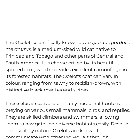
The Ocelot, scientifically known as 
Leopardus pardalis 
melanurus
, is a medium-sized wild cat native to 
Trinidad and Tobago and other parts of Central and 
South America. It is characterized by its beautiful, 
spotted coat, which provides excellent camouflage in 
its forested habitats. The Ocelot's coat can vary in 
colour, ranging from tawny to reddish-brown, with 
distinctive black rosettes and stripes.
These elusive cats are primarily nocturnal hunters, 
preying on various small mammals, birds, and reptiles. 
They are skilled climbers and swimmers, allowing 
them to navigate their diverse habitats easily. Despite 
their solitary nature, Ocelots are known to 
communicate with other individuals through 