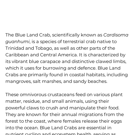
The Blue Land Crab, scientifically known as 
Cardisoma 
guanhumi
, is a species of terrestrial crab native to 
Trinidad and Tobago, as well as other parts of the 
Caribbean and Central America. It is characterized by 
its vibrant blue carapace and distinctive clawed limbs, 
which it uses for burrowing and defence. Blue Land 
Crabs are primarily found in coastal habitats, including 
mangroves, salt marshes, and sandy beaches.
These omnivorous crustaceans feed on various plant 
matter, residue, and small animals, using their 
powerful claws to crush and manipulate their food. 
They are known for their annual migrations from the 
forest to the coast, where females release their eggs 
into the ocean. Blue Land Crabs are essential in 
nutrient cycling and ecosystem health, serving as 