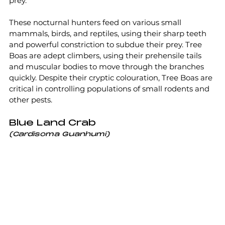
prey.
These nocturnal hunters feed on various small 
mammals, birds, and reptiles, using their sharp teeth 
and powerful constriction to subdue their prey. Tree 
Boas are adept climbers, using their prehensile tails 
and muscular bodies to move through the branches 
quickly. Despite their cryptic colouration, Tree Boas are 
critical in controlling populations of small rodents and 
other pests.
Blue Land Crab
(Cardisoma Guanhumi)