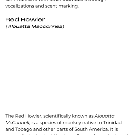
vocalizations and scent marking.
Red Howler
(Alouatta Macconnelli)
The Red Howler, scientifically known as 
Alouatta 
McConnell
, is a species of monkey native to Trinidad 
and Tobago and other parts of South America. It is 