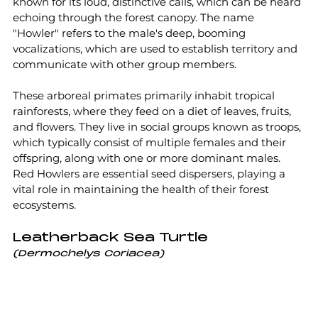
known for its loud, distinctive calls, which can be heard 
echoing through the forest canopy. The name 
"Howler" refers to the male's deep, booming 
vocalizations, which are used to establish territory and 
communicate with other group members.
These arboreal primates primarily inhabit tropical 
rainforests, where they feed on a diet of leaves, fruits, 
and flowers. They live in social groups known as troops, 
which typically consist of multiple females and their 
offspring, along with one or more dominant males. 
Red Howlers are essential seed dispersers, playing a 
vital role in maintaining the health of their forest 
ecosystems.
Leatherback Sea Turtle
(Dermochelys Coriacea)