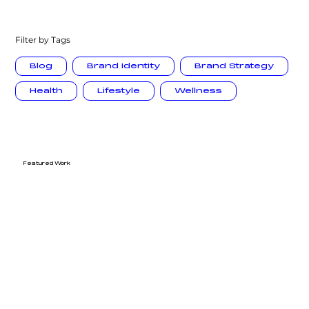
Filter by Tags
Blog
Brand Identity
Brand Strategy
Health
Lifestyle
Wellness
Featured Work