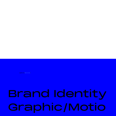
Let's Co
llaborate
!
Brand Identity
Graphic/Motio