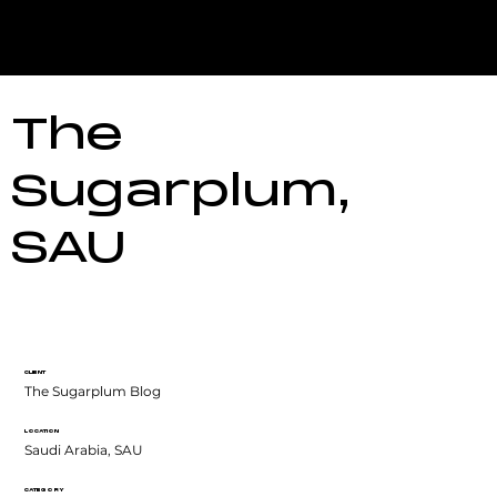
The
Sugarplum,
SAU
CLIENT
The Sugarplum Blog
LOCATION
Saudi Arabia, SAU
CATEGORY