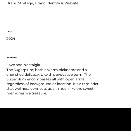
Brand Strategy, Brand Identity & Website
YEAR
2024
OVERVIEW
Love and Nostalgia
The Sugarplum; both a warm nickname and a
cherished delicacy. Like this evocative term, The
Sugarplum encompasses all with open arms,
regardless of background or location. It’s a reminder
that wellness connects us all, much like the sweet
memories we treasure.