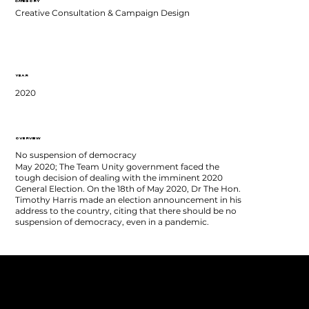
CATEGORY
Creative Consultation & Campaign Design
YEAR
2020
OVERVIEW
No suspension of democracy
May 2020; The Team Unity government faced the
tough decision of dealing with the imminent 2020
General Election. On the 18th of May 2020, Dr The Hon.
Timothy Harris made an election announcement in his
address to the country, citing that there should be no
suspension of democracy, even in a pandemic.