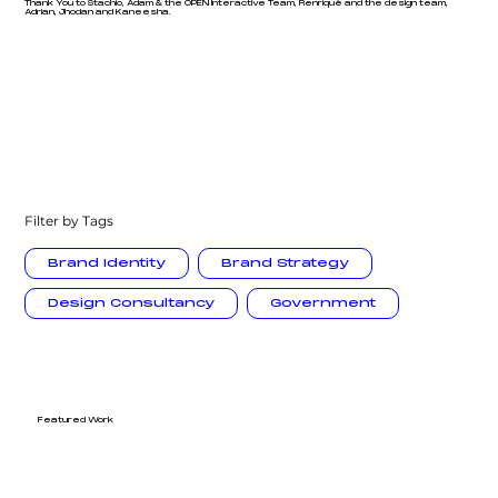
Thank You to Stachio, Adam & the OPEN Interactive Team, Renriqué and the design team,
Adrian, Jhodan and Kaneesha.
Filter by Tags
Brand Identity
Brand Strategy
Design Consultancy
Government
Featured Work