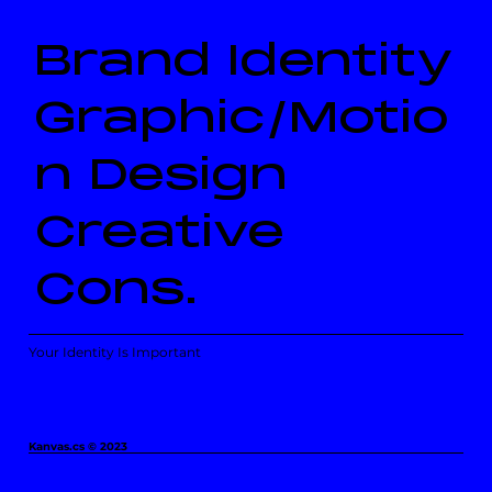
Brand Identity
Graphic/Motio
n Design
Creative
Cons.
Your Identity Is Important
Kanvas.cs © 2023