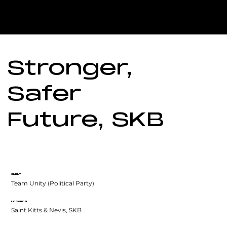
Stronger,
Safer
Future, SKB
CLIENT
Team Unity (Political Party)
LOCATION
Saint Kitts & Nevis, SKB